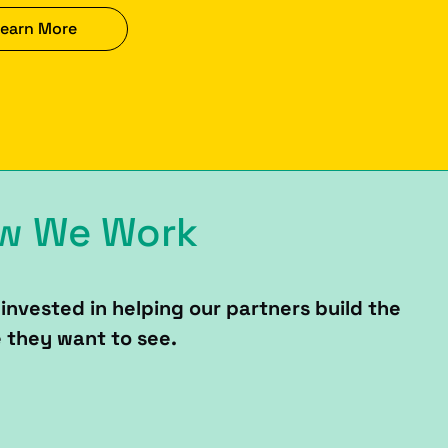
earn More
w We Work
invested in helping our partners build the
 they want to see.