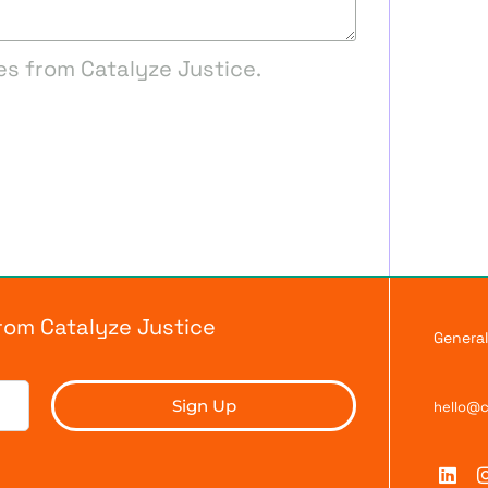
es from Catalyze Justice.
from Catalyze Justice
General
Sign Up
hello@c