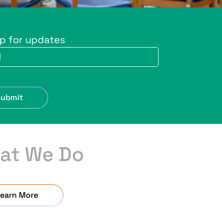
up for updates
Submit
at We Do
earn More