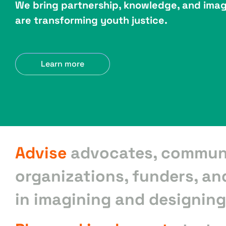
We bring partnership, knowledge, and imag
are transforming youth justice.
Learn more
Advise
advocates, commun
organizations, funders, an
in imagining and designing 