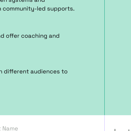
n community-led supports.
nd offer coaching and
h different audiences to
t Name