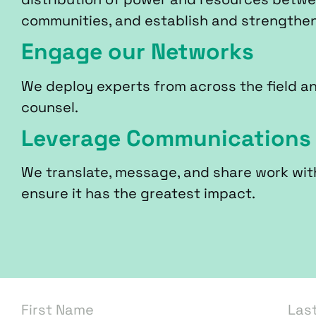
communities, and establish and strengthe
Engage our Networks
We deploy experts from across the field a
counsel.
Leverage Communications
We translate, message, and share work wit
ensure it has the greatest impact.
First Name
Las