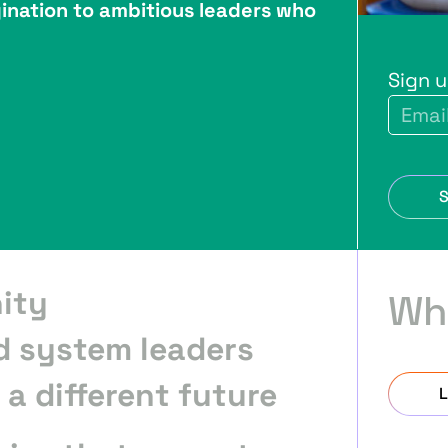
ination to ambitious leaders who
Sign 
ity
Wh
d system leaders
a different future
L