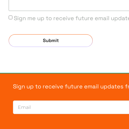
Sign me up to receive future email updat
Submit
Sign up to receive future email updates 