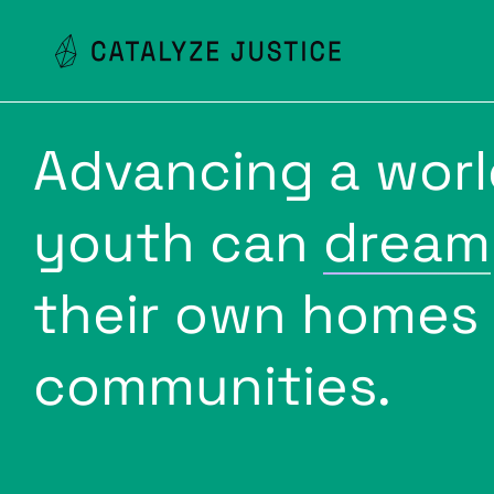
Advancing a wor
youth can
dream
their own homes
communities.