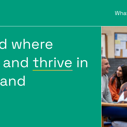
Wha
ld where
and
thrive
in
 and