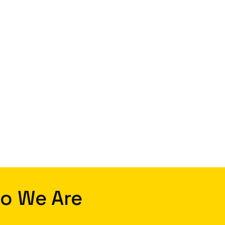
o We Are