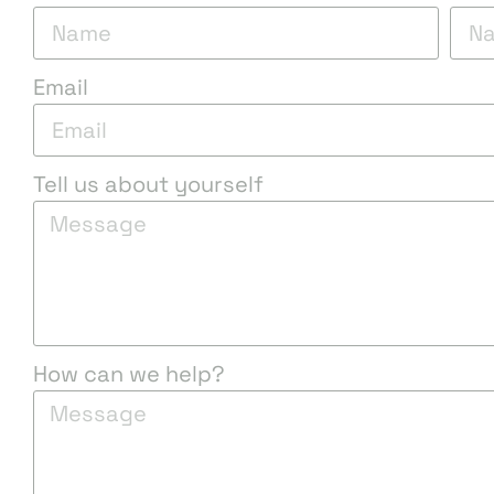
Email
Tell us about yourself
How can we help?