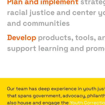
Plan and implement
strate
racial justice and center y
and communities
Develop
products, tools, a
support learning and prom
Our team has deep experience in youth just
that spans government, advocacy, philanth
also house and engage the
Youth Correctio