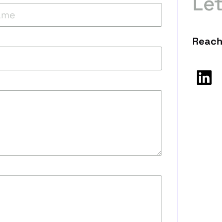
Le
Reach