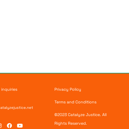
 inquiries
Privacy Policy
Terms and Conditions
atalyzejustice.net
©2023 Catalyze Justice. All
Rights Reserved.