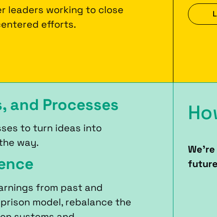
r leaders working to close
L
entered efforts.
s, and Processes
Ho
ses to turn ideas into
 the way.
We’re 
ience
future
arnings from past and
 prison model, rebalance the
een systems and