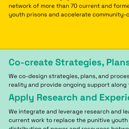
network of more than 70 current and forme
youth prisons and accelerate community-c
Co-create Strategies, Plan
We co-design strategies, plans, and proces
reality and provide ongoing support along
Apply Research and Exper
We integrate and leverage research and le
current work to replace the punitive youth
distribution of power and resources betw