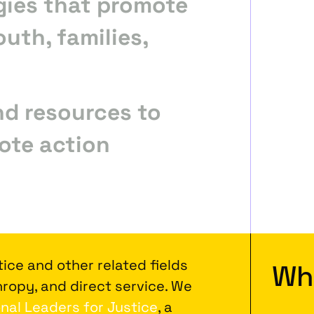
gies that promote
outh, families,
nd resources to
ote action
ice and other related fields
Wh
ropy, and direct service. We
nal Leaders for Justice
, a