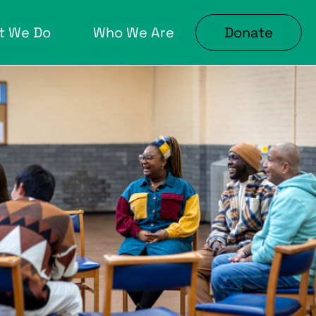
t We Do
Who We Are
Donate