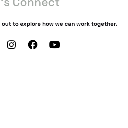
t’s Connect
 out to explore how we can work together.